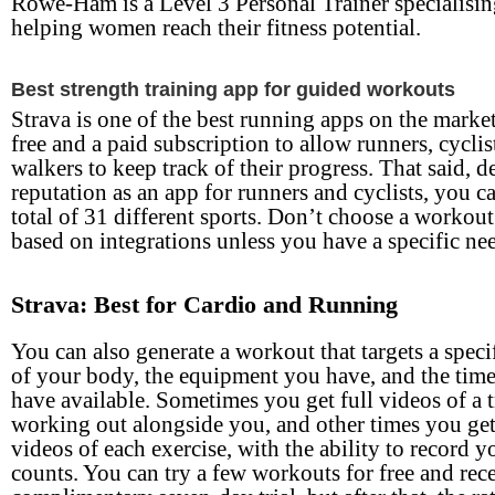
Rowe-Ham is a Level 3 Personal Trainer specialisin
helping women reach their fitness potential.
Best strength training app for guided workouts
Strava is one of the best running apps on the market
free and a paid subscription to allow runners, cyclis
walkers to keep track of their progress. That said, de
reputation as an app for runners and cyclists, you ca
total of 31 different sports. Don’t choose a workou
based on integrations unless you have a specific ne
Strava: Best for Cardio and Running
You can also generate a workout that targets a specif
of your body, the equipment you have, and the tim
have available. Sometimes you get full videos of a t
working out alongside you, and other times you ge
videos of each exercise, with the ability to record y
counts. You can try a few workouts for free and rece