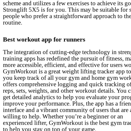
scheme and utilizes a few exercises to achieve its go
Stronglift 5X5 is for you. This may be suitable for
people who prefer a straightforward approach to thei
routine.
Best workout app for runners
The integration of cutting-edge technology in stren
training apps has redefined the pursuit of fitness, m
more accessible, efficient, and effective for users w
GymWorkout is a great weight lifting tracker app t
you keep track of all your gym and home gym work
offers comprehensive logging and quick tracking o
reps, sets, weights, and other workout details. You 
get detailed analytics to help you evaluate your pro
improve your performance. Plus, the app has a frie
interface and a vibrant community of users that are
willing to help. Whether you’re a beginner or an
experienced lifter, GymWorkout is the best gym tra
to help you stay on top of your game.