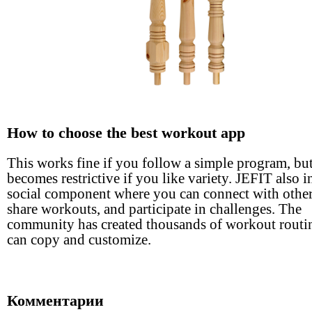
How to choose the best workout app
This works fine if you follow a simple program, bu
becomes restrictive if you like variety. JEFIT also i
social component where you can connect with other
share workouts, and participate in challenges. The
community has created thousands of workout routi
can copy and customize.
Комментарии