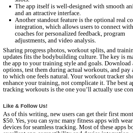
The app itself is well-designed with smooth a
and an attractive interface.
Another standout feature is the optional real c
integration, which allows users to connect with
coaches for personalized feedback, program
adjustments, and video analysis.
Sharing progress photos, workout splits, and traini
updates fits the bodybuilding culture. The key is m
the app to your training style and goals. Download
options, test them during actual workouts, and pay 
to which one feels natural. Your workout tracker sh
enhance your training, not complicate it. The best a
tracking workouts is the one you’ll actually use con
Like & Follow Us!
As of this writing, new users can get their first mon
$50. Yes, you can sync many fitness apps with wear
devices for seamless tracking. Most of these apps b