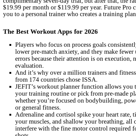
complimentary seven-day trial, but after that, the rat
$19.99 per month or $119.99 per year. Future Pro 
you to a personal trainer who creates a training plan
The Best Workout Apps for 2026
Players who focus on process goals consistentl
lower pre-match anxiety, and they make fewer
errors because their attention is on execution, 
evaluation.
And it’s why over a million trainers and fitness
from 174 countries chose ISSA.
JEFIT’s workout planner function allows you 
your training routine or pick from pre-made pl
whether you’re focused on bodybuilding, powe
or general fitness.
Adrenaline and cortisol spike your heart rate, t
your muscles, and shallow your breathing, all 
interfere with the fine motor control required f
shots.