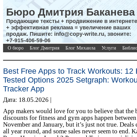
Бюро Дмитрия Баканева
Продающие тексты + продвижение в интернет
+ эффективная реклама = увеличение ваших
продаж. Пишите: info@copy-write.ru, звоните:
+7-915-406-59-06
О бюро
Блог Дмитрия
Блог Михаила
Услуги
Библио
Best Free Apps to Track Workouts: 12 
Tested Options 2025 Setgraph: Workou
Tracker App
Дата: 18.05.2026 |
App makers would love for you to believe that the 
discounts for fitness and gym apps happen between
November and January, but it’s just not true. Deals
all year round, and some sales never seem to end. K