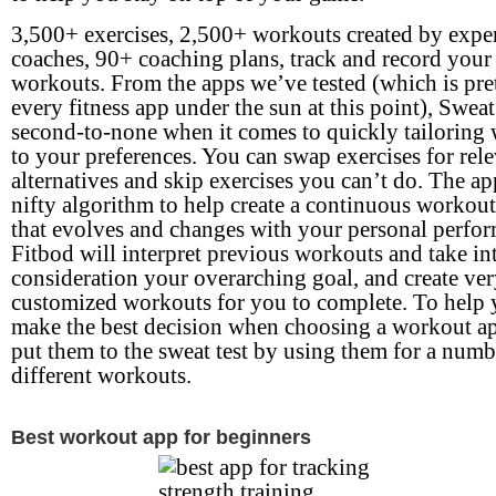
3,500+ exercises, 2,500+ workouts created by expe
coaches, 90+ coaching plans, track and record your
workouts. From the apps we’ve tested (which is pr
every fitness app under the sun at this point), Sweat
second-to-none when it comes to quickly tailoring
to your preferences. You can swap exercises for rel
alternatives and skip exercises you can’t do. The ap
nifty algorithm to help create a continuous workout
that evolves and changes with your personal perfo
Fitbod will interpret previous workouts and take in
consideration your overarching goal, and create ve
customized workouts for you to complete. To help
make the best decision when choosing a workout a
put them to the sweat test by using them for a numb
different workouts.
Best workout app for beginners