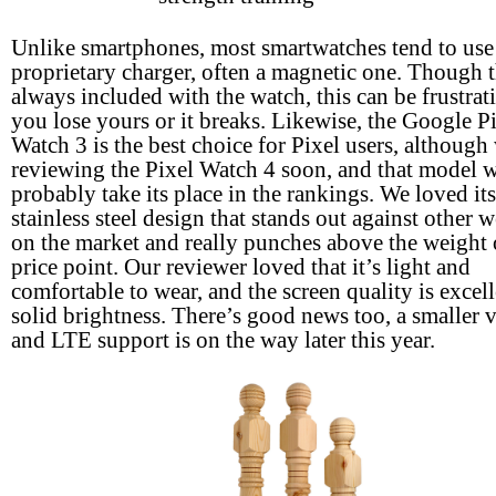
Unlike smartphones, most smartwatches tend to use
proprietary charger, often a magnetic one. Though t
always included with the watch, this can be frustrati
you lose yours or it breaks. Likewise, the Google P
Watch 3 is the best choice for Pixel users, although 
reviewing the Pixel Watch 4 soon, and that model w
probably take its place in the rankings. We loved its
stainless steel design that stands out against other 
on the market and really punches above the weight o
price point. Our reviewer loved that it’s light and
comfortable to wear, and the screen quality is excel
solid brightness. There’s good news too, a smaller 
and LTE support is on the way later this year.