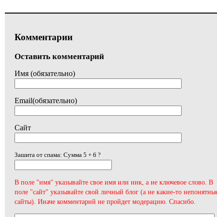
Комментарии
Оставить комментарий
Имя (обязательно)
Email(обязательно)
Сайт
Зашита от спама: Сумма 5 + 6 ?
В поле "имя" указывайте свое имя или ник, а не ключевое слово. В
поле "сайт" указывайте свой личный блог (а не какие-то непонятны
сайты). Иначе комментарий не пройдет модерацию. Спасибо.