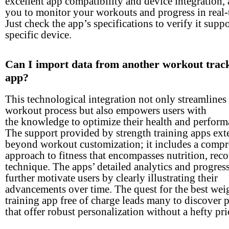
excellent app compatibility and device integration,
you to monitor your workouts and progress in real-
Just check the app’s specifications to verify it supp
specific device.
Can I import data from another workout trac
app?
This technological integration not only streamlines
workout process but also empowers users with
the knowledge to optimize their health and perform
The support provided by strength training apps ext
beyond workout customization; it includes a comp
approach to fitness that encompasses nutrition, rec
technique. The apps’ detailed analytics and progres
further motivate users by clearly illustrating their
advancements over time. The quest for the best wei
training app free of charge leads many to discover 
that offer robust personalization without a hefty pri