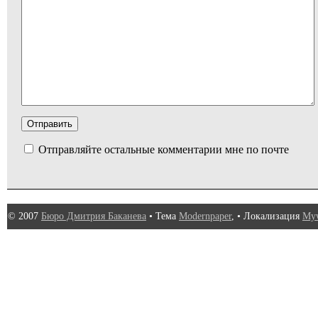
Отправляйте остальные комментарии мне по почте
© 2007
Бюро Дмитрия Баканева
• Тема
Modernpaper
, • Локализация
Myw