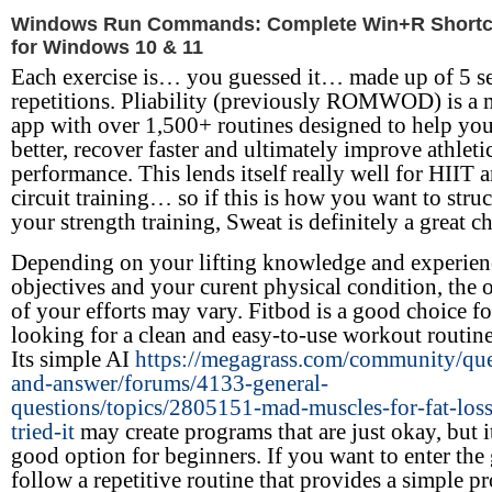
Windows Run Commands: Complete Win+R Shortcu
for Windows 10 & 11
Each exercise is… you guessed it… made up of 5 se
repetitions. Pliability (previously ROMWOD) is a 
app with over 1,500+ routines designed to help y
better, recover faster and ultimately improve athleti
performance. This lends itself really well for HIIT 
circuit training… so if this is how you want to struc
your strength training, Sweat is definitely a great c
Depending on your lifting knowledge and experien
objectives and your curent physical condition, the
of your efforts may vary. Fitbod is a good choice fo
looking for a clean and easy-to-use workout routine
Its simple AI
https://megagrass.com/community/que
and-answer/forums/4133-general-
questions/topics/2805151-mad-muscles-for-fat-los
tried-it
may create programs that are just okay, but it 
good option for beginners. If you want to enter th
follow a repetitive routine that provides a simple 